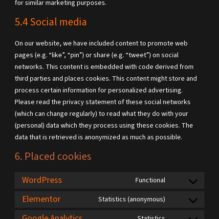
for similar marketing purposes.
5.4 Social media
On our website, we have included content to promote web
pages (e.g. “like”, “pin”) or share (e.g. “tweet”) on social
networks. This content is embedded with code derived from
third parties and places cookies. This content might store and
process certain information for personalized advertising.
Please read the privacy statement of these social networks
(which can change regularly) to read what they do with your
(personal) data which they process using these cookies. The
data that is retrieved is anonymized as much as possible.
6. Placed cookies
WordPress
Functional
Elementor
Statistics (anonymous)
Google Analytics
Statistics