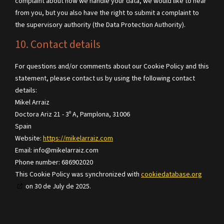
complaint about how we handle your data, we would like to hear
from you, but you also have the right to submit a complaint to
the supervisory authority (the Data Protection Authority).
10. Contact details
For questions and/or comments about our Cookie Policy and this
statement, please contact us by using the following contact
details:
Mikel Arraiz
Doctora Ariz 21 - 3º A, Pamplona, 31006
Spain
Website:
https://mikelarraiz.com
Email:
info@
mikelarraiz.com
Phone number: 686902020
This Cookie Policy was synchronized with
cookiedatabase.org
on 30 de July de 2025.