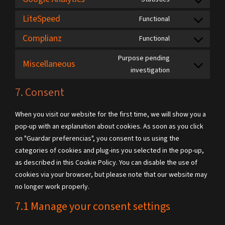
LiteSpeed
Functional
Complianz
Functional
Purpose pending
Miscellaneous
investigation
7. Consent
When you visit our website for the first time, we will show you a
pop-up with an explanation about cookies. As soon as you click
on "Guardar preferencias", you consent to us using the
categories of cookies and plug-ins you selected in the pop-up,
as described in this Cookie Policy. You can disable the use of
cookies via your browser, but please note that our website may
no longer work properly.
7.1 Manage your consent settings