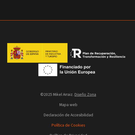
©2025 Mikel Arraiz.
Diseño Zona
Mapa web
Declaración de Accesibilidad
Política de Cookies