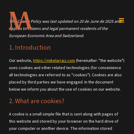
Skip
to
content
Consent
Consent
Consent
Consent
Consent
Consent
This Cookie Policy was last updated on 20 de June de 2025 and
to
to
to
to
to
to
applies to citizens and legal permanent residents of the
service
service
service
service
service
service
European Economic Area and Switzerland.
wordpress
elementor
google-
litespeed
complianz
miscellaneous
1. Introduction
analytics
Our website,
https://mikelarraiz.com
(hereinafter: "the website")
uses cookies and other related technologies (for convenience
all technologies are referred to as "cookies"). Cookies are also
placed by third parties we have engaged. In the document
below we inform you about the use of cookies on our website.
2. What are cookies?
A cookie is a small simple file that is sent along with pages of
this website and stored by your browser on the hard drive of
your computer or another device. The information stored