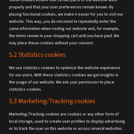
Some cookies ensure that certain parts of the website work
properly and that your user preferences remain known. By
placing functional cookies, we make it easier for you to visit our
website. This way, you do not need to repeatedly enter the
same information when visiting our website and, for example,
the items remain in your shopping cart until you have paid. We
may place these cookies without your consent.
5.2 Statistics cookies
We use statistics cookies to optimize the website experience
for our users. With these statistics cookies we get insights in
the usage of our website. We ask your permission to place
statistics cookies.
5.3 Marketing/Tracking cookies
Marketing/Tracking cookies are cookies or any other form of
local storage, used to create user profiles to display advertising
or to track the user on this website or across several websites