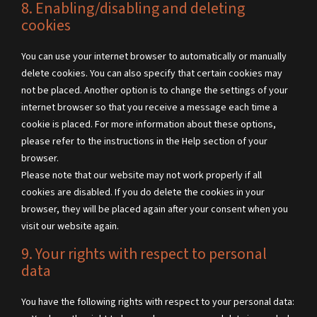
8. Enabling/disabling and deleting
cookies
You can use your internet browser to automatically or manually
delete cookies. You can also specify that certain cookies may
not be placed. Another option is to change the settings of your
internet browser so that you receive a message each time a
cookie is placed. For more information about these options,
please refer to the instructions in the Help section of your
browser.
Please note that our website may not work properly if all
cookies are disabled. If you do delete the cookies in your
browser, they will be placed again after your consent when you
visit our website again.
9. Your rights with respect to personal
data
You have the following rights with respect to your personal data: