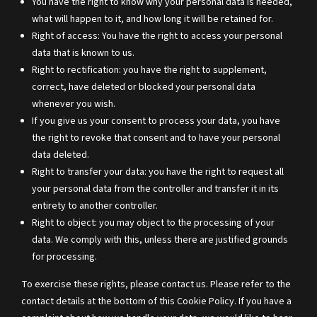
You have the right to know why your personal data is needed,
what will happen to it, and how long it will be retained for.
Right of access: You have the right to access your personal
data that is known to us.
Right to rectification: you have the right to supplement,
correct, have deleted or blocked your personal data
whenever you wish.
If you give us your consent to process your data, you have
the right to revoke that consent and to have your personal
data deleted.
Right to transfer your data: you have the right to request all
your personal data from the controller and transfer it in its
entirety to another controller.
Right to object: you may object to the processing of your
data. We comply with this, unless there are justified grounds
for processing.
To exercise these rights, please contact us. Please refer to the
contact details at the bottom of this Cookie Policy. If you have a