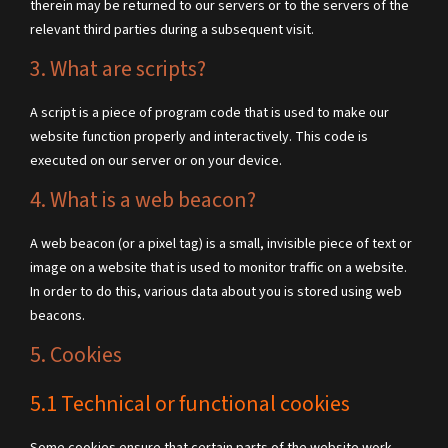
therein may be returned to our servers or to the servers of the
relevant third parties during a subsequent visit.
3. What are scripts?
A script is a piece of program code that is used to make our
website function properly and interactively. This code is
executed on our server or on your device.
4. What is a web beacon?
A web beacon (or a pixel tag) is a small, invisible piece of text or
image on a website that is used to monitor traffic on a website.
In order to do this, various data about you is stored using web
beacons.
5. Cookies
5.1 Technical or functional cookies